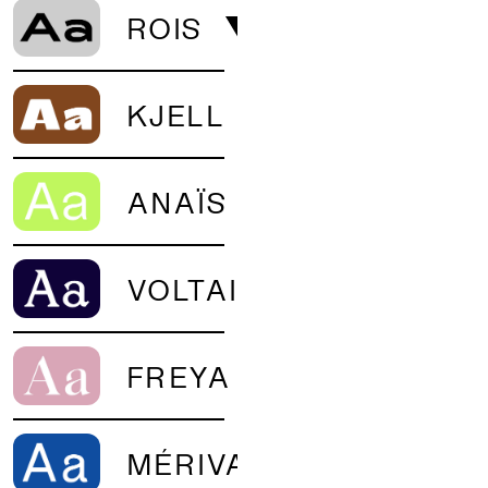
ROIS
KJELL
ANAÏS
VOLTAIRE
FREYA
MÉRIVA