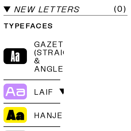
(
0
)
MORE LICENSE OPTIONS?
NEW LETTERS
TYPEFACES
GAZET
(STRAIGHT
&
ANGLED)
LAIF
HANJE