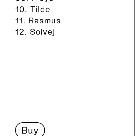
Tilde
Rasmus
Solvej
Buy