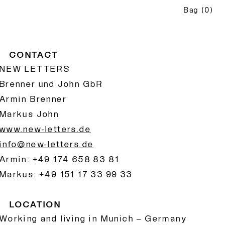
Bag
(
0
)
CONTACT
NEW LETTERS
Brenner und John GbR
Armin Brenner
Markus John
www.new-letters.de
info@new-letters.de
Armin: +49 174 658 83 81
Markus: +49 151 17 33 99 33
LOCATION
Working and living in Munich – Germany