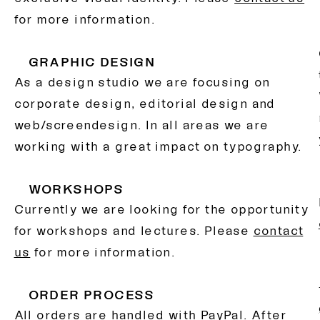
for more information.
GRAPHIC DESIGN
As a design studio we are focusing on
corporate design, editorial design and
web/screendesign. In all areas we are
working with a great impact on typography.
WORKSHOPS
Currently we are looking for the opportunity
for workshops and lectures. Please
contact
us
for more information.
ORDER PROCESS
All orders are handled with PayPal. After