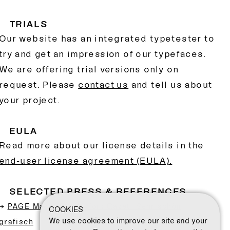
TRIALS
Our website has an integrated typetester to
try and get an impression of our typefaces.
We are offering trial versions only on
request. Please
contact us
and tell us about
your project.
EULA
Read more about our license details in the
end-user license agreement (EULA).
SELECTED PRESS & REFERENCES
→
PAGE Mag – Displayfont Gazet: Sehr schön
COOKIES
We use cookies to improve our site and your
grafisch