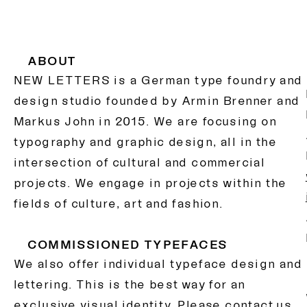
ABOUT
NEW LETTERS is a German type foundry and
design studio founded by Armin Brenner and
Markus John in 2015. We are focusing on
typography and graphic design, all in the
intersection of cultural and commercial
projects. We engage in projects within the
fields of culture, art and fashion.
COMMISSIONED TYPEFACES
We also offer individual typeface design and
lettering. This is the best way for an
exclusive visual identity. Please
contact us