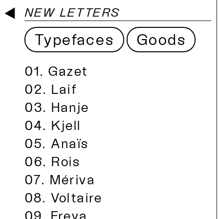
NEW LETTERS
Typefaces
Goods
Gazet
Laif
Hanje
Kjell
Anaïs
Rois
Mériva
Voltaire
Freya