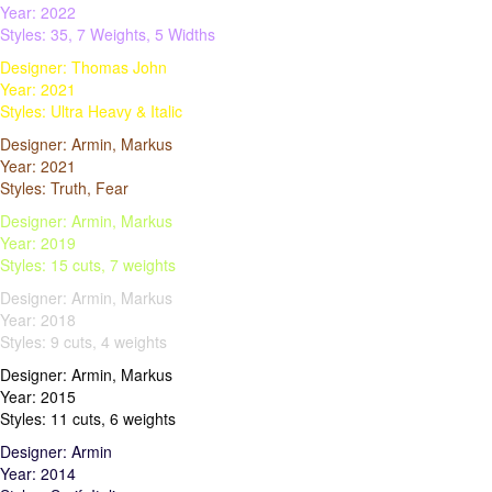
Year: 2022
Styles: 35, 7 Weights, 5 Widths
Designer: Thomas John
Year: 2021
Styles: Ultra Heavy & Italic
Designer: Armin, Markus
Year: 2021
Styles: Truth, Fear
Designer: Armin, Markus
Year: 2019
Styles: 15 cuts, 7 weights
Designer: Armin, Markus
Year: 2018
Styles: 9 cuts, 4 weights
Designer: Armin, Markus
Year: 2015
Styles: 11 cuts, 6 weights
Designer: Armin
Year: 2014