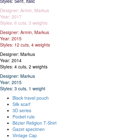
Styles: Serif, Italic
Designer: Armin, Markus
Year: 2017
Styles: 6 cuts, 3 weights
Designer: Armin, Markus
Year: 2015
Styles: 12 cuts, 4 weights
Designer: Markus
Year: 2014
Styles: 4 cuts, 2 weights
Designer: Markus
Year: 2015
Styles: 3 cuts, 1 weight
Black travel pouch
Silk scarf
3D series
Pocket rule
Bézier Religion T-Shirt
Gazet specimen
Vintage Cap