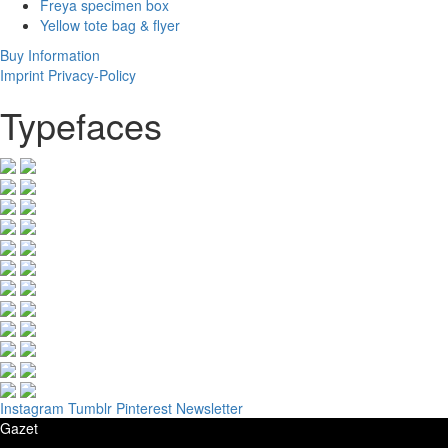
Freya specimen box
Yellow tote bag & flyer
Buy
Information
Imprint
Privacy-Policy
Typefaces
Instagram
Tumblr
Pinterest
Newsletter
Gazet