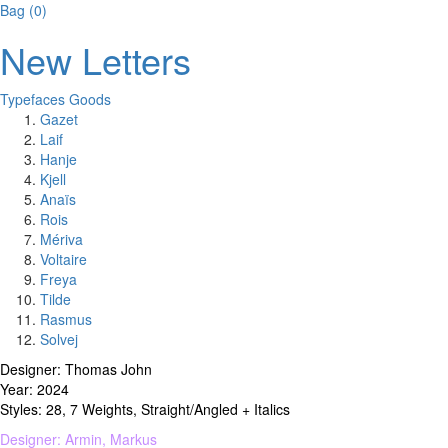
Bag
(
0
)
New Letters
Typefaces
Goods
Gazet
Laif
Hanje
Kjell
Anaïs
Rois
Mériva
Voltaire
Freya
Tilde
Rasmus
Solvej
Designer: Thomas John
Year: 2024
Styles: 28, 7 Weights, Straight/Angled + Italics
Designer: Armin, Markus