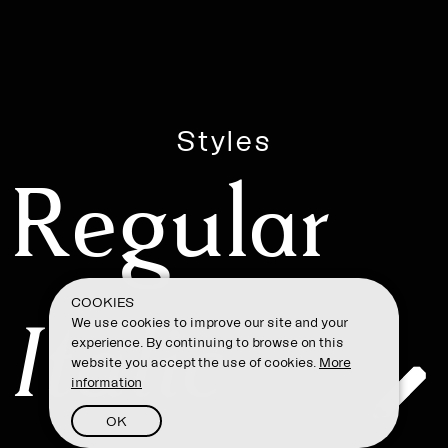
Styles
Regular
COOKIES
Italic
We use cookies to improve our site and your
experience. By continuing to browse on this
website you accept the use of cookies.
More
information
OK