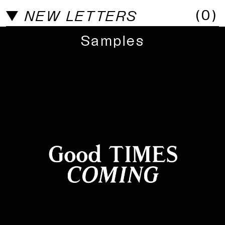
(
0
)
NEW LETTERS
Samples